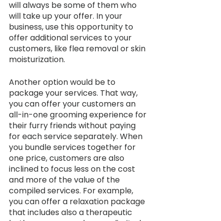
will always be some of them who 
will take up your offer. In your 
business, use this opportunity to 
offer additional services to your 
customers, like flea removal or skin 
moisturization. 
Another option would be to 
package your services. That way, 
you can offer your customers an 
all-in-one grooming experience for 
their furry friends without paying 
for each service separately. When 
you bundle services together for 
one price, customers are also 
inclined to focus less on the cost 
and more of the value of the 
compiled services. For example, 
you can offer a relaxation package 
that includes also a therapeutic 