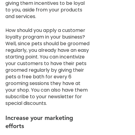
giving them incentives to be loyal 
to you, aside from your products 
and services. 
How should you apply a customer 
loyalty program in your business? 
Well, since pets should be groomed 
regularly, you already have an easy 
starting point. You can incentivize 
your customers to have their pets 
groomed regularly by giving their 
pets a free bath for every 6 
grooming sessions they have at 
your shop. You can also have them 
subscribe to your newsletter for 
special discounts. 
Increase your marketing 
efforts