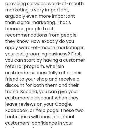
providing services, word-of-mouth 
marketing is very important, 
arguably even more important 
than digital marketing. That’s 
because people trust 
recommendations from people 
they know. How exactly do you 
apply word-of-mouth marketing in 
your pet grooming business? First, 
you can start by having a customer 
referral program, wherein 
customers successfully refer their 
friend to your shop and receive a 
discount for both them and their 
friend. Second, you can give your 
customers a discount when they 
leave reviews on your Google, 
Facebook, or Yelp page. These two 
techniques will boost potential 
customers’ confidence in your 