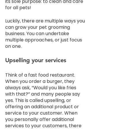
its sole purpose: to clean and care 
for all pets!
Luckily, there are multiple ways you 
can grow your pet grooming 
business. You can undertake 
multiple approaches, or just focus 
on one. 
Upselling your services
Think of a fast food restaurant. 
When you order a burger, they 
always ask, “Would you like fries 
with that?” and many people say 
yes. This is called upselling, or 
offering an additional product or 
service to your customer. When 
you personally offer additional 
services to your customers, there 