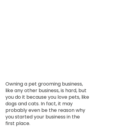
Owning a pet grooming business, 
like any other business, is hard, but 
you do it because you love pets, like 
dogs and cats. In fact, it may 
probably even be the reason why 
you started your business in the 
first place. 