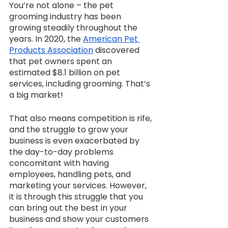
You’re not alone – the pet 
grooming industry has been 
growing steadily throughout the 
years. In 2020, the 
American Pet 
Products Association
 discovered 
that pet owners spent an 
estimated $8.1 billion on pet 
services, including grooming. That’s 
a big market!
That also means competition is rife, 
and the struggle to grow your 
business is even exacerbated by 
the day-to-day problems 
concomitant with having 
employees, handling pets, and 
marketing your services. However, 
it is through this struggle that you 
can bring out the best in your 
business and show your customers 