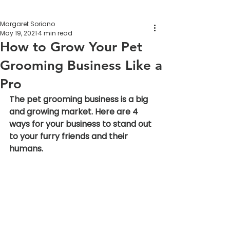
Margaret Soriano
May 19, 2021
4 min read
How to Grow Your Pet
Grooming Business Like a
Pro
The pet grooming business is a big 
and growing market. Here are 4 
ways for your business to stand out 
to your furry friends and their 
humans.