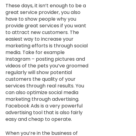
These days, it isn’t enough to be a 
great service provider, you also 
have to show people why you 
provide great services if you want 
to attract new customers. The 
easiest way to increase your 
marketing efforts is through social 
media. Take for example 
Instagram – posting pictures and 
videos of the pets you’ve groomed 
regularly will show potential 
customers the quality of your 
services through real results. You 
can also optimize social media 
marketing through advertising. 
Facebook Ads is a very powerful 
advertising tool that is also fairly 
easy and cheap to operate. 
When you’re in the business of 