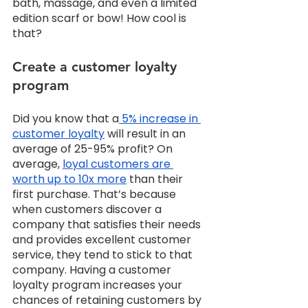
bath, massage, and even a limited 
edition scarf or bow! How cool is 
that? 
Create a customer loyalty 
program
Did you know that a
 5% increase in 
customer loyalty
 will result in an 
average of 25-95% profit? On 
average, 
loyal customers are 
worth up to 10x more
 than their 
first purchase. That’s because 
when customers discover a 
company that satisfies their needs 
and provides excellent customer 
service, they tend to stick to that 
company. Having a customer 
loyalty program increases your 
chances of retaining customers by 