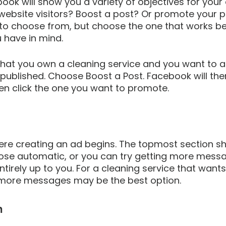
book will show you a variety of objectives for your
website visitors? Boost a post? Or promote your 
to choose from, but choose the one that works bes
 have in mind.
that you own a cleaning service and you want to a
published. Choose Boost a Post. Facebook will the
en click the one you want to promote.
here creating an ad begins. The topmost section s
ose automatic, or you can try getting more messa
ntirely up to you. For a cleaning service that want
 more messages may be the best option.
n