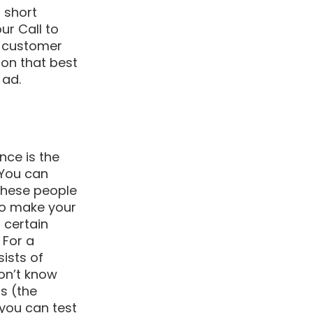
 short 
ur Call to 
a customer 
ton that best 
ad. 
ce is the 
 You can 
these people 
lso make your 
 certain 
 For a 
ists of 
don’t know 
s (the 
 you can test 