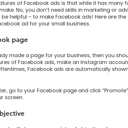
tures of Facebook ads is that while it has many fun
 make. No, you don’t need skills in marketing or adv
be helpful – to make Facebook ads! Here are the 
acebook ad for your small business.
ook page
eady made a page for your business, then you shoul
ures of Facebook ads, make an Instagram account
 Oftentimes, Facebook ads are automatically shown
er, go to your Facebook page and click “Promote” 
ur screen.
bjective