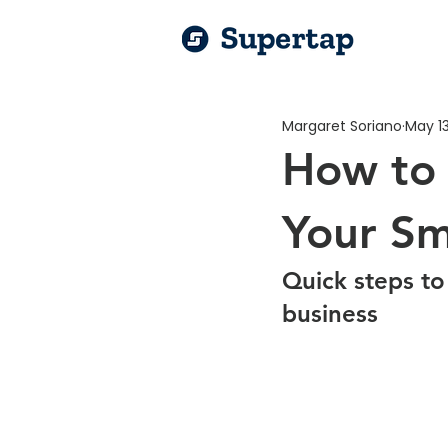
Margaret Soriano
May 13
How to 
Your Sm
Quick steps to
business