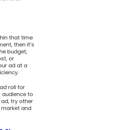
in that time 
nt, then it’s 
the budget, 
st, or 
ur ad at a 
ciency. 
d roll for 
 audience to 
ad, try other 
u market and 