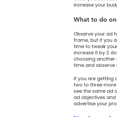
increase your budg
What to do on
Observe your ad f
frame, but if you 
time to tweak your
increase it by 2 do
choosing another a
time and observe fo
If you are getting
two to three more 
see the same ad ov
ad objectives and
advertise your pro