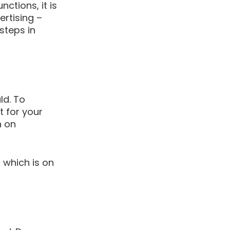
ctions, it is 
ertising – 
steps in 
d. To 
 for your 
 on 
which is on 