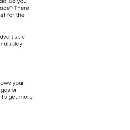
 ad. Do you 
page? There 
t for the 
dvertise a 
n display 
hows your 
ges or 
s to get more 