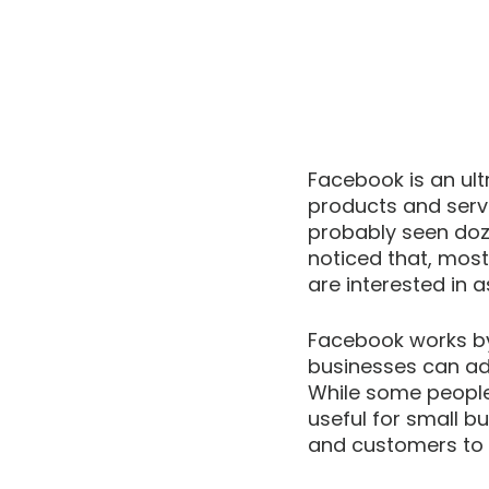
Facebook is an ult
products and serv
probably seen doz
noticed that, most
are interested in a
Facebook works by 
businesses can adv
While some people 
useful for small b
and customers to p