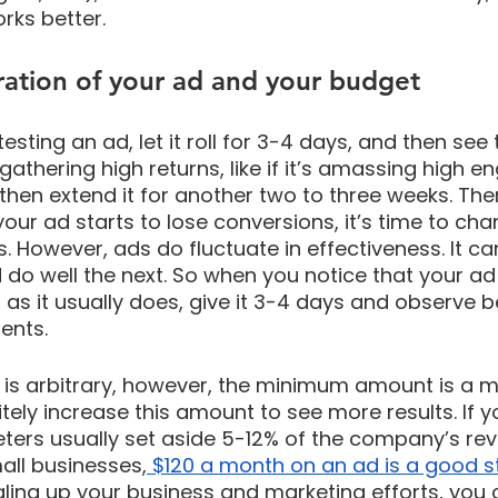
rks better.
ration of your ad and your budget
testing an ad, let it roll for 3-4 days, and then see t
 gathering high returns, like if it’s amassing high 
then extend it for another two to three weeks. Ther
your ad starts to lose conversions, it’s time to ch
s. However, ads do fluctuate in effectiveness. It c
do well the next. So when you notice that your ad i
 as it usually does, give it 3-4 days and observe b
ents.
is arbitrary, however, the minimum amount is a me
tely increase this amount to see more results. If yo
eters usually set aside 5-12% of the company’s rev
mall businesses,
 $120 a month on an ad is a good st
ling up your business and marketing efforts, you 