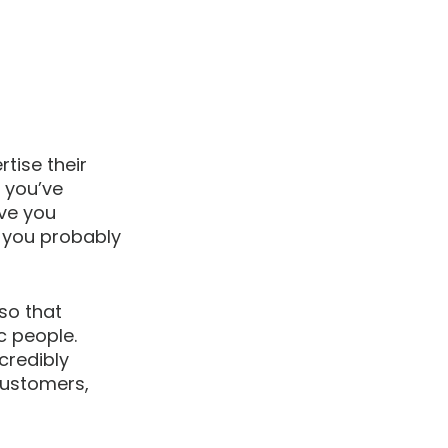
tise their 
 you’ve 
ve you 
 you probably 
so that 
c people. 
credibly 
customers, 