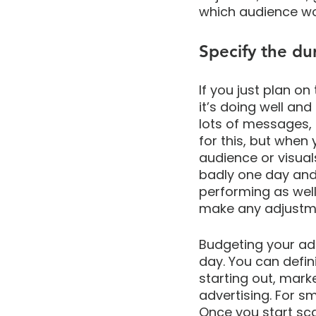
which audience wo
Specify the du
If you just plan on 
it’s doing well and
lots of messages, 
for this, but when 
audience or visual
badly one day and 
performing as well
make any adjustm
Budgeting your ad 
day. You can defini
starting out, mark
advertising. For s
Once you start sca