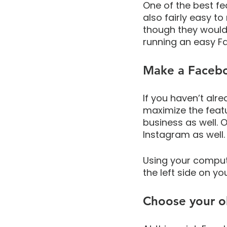
One of the best fea
also fairly easy to
though they would 
running an easy F
Make a Faceb
If you haven’t alr
maximize the feat
business as well.
Instagram as well.
Using your comput
the left side on yo
Choose your o