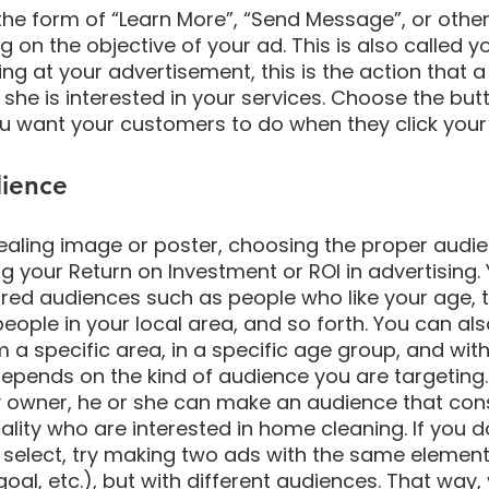
the form of “Learn More”, “Send Message”, or other
on the objective of your ad. This is also called yo
king at your advertisement, this is the action that 
 she is interested in your services. Choose the but
u want your customers to do when they click your 
ience
aling image or poster, choosing the proper audien
ng your Return on Investment or ROI in advertising.
ured audiences such as people who like your age, 
 people in your local area, and so forth. You can a
a specific area, in a specific age group, and with
y depends on the kind of audience you are targeting.
owner, he or she can make an audience that cons
cality who are interested in home cleaning. If you 
select, try making two ads with the same element
 goal, etc.), but with different audiences. That way,