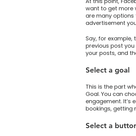
At this point, Face
want to get more 
are many options 
advertisement you
Say, for example, 
previous post you 
your posts, and th
Select a goal
This is the part w
Goal. You can cho
engagement. It’s e
bookings, getting
Select a butto