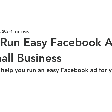
, 2021
4 min read
Run Easy Facebook A
all Business
 help you run an easy Facebook ad for y