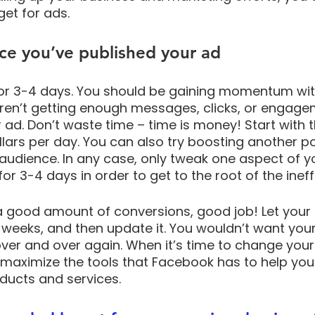
et for ads. 
ce you’ve published your ad
or 3-4 days. You should be gaining momentum with
aren’t getting enough messages, clicks, or engageme
 ad. Don’t waste time – time is money! Start with 
llars per day. You can also try boosting another po
udience. In any case, only tweak one aspect of yo
r 3-4 days in order to get to the root of the ineffi
 a good amount of conversions, good job! Let your a
weeks, and then update it. You wouldn’t want your
er and over again. When it’s time to change your 
 maximize the tools that Facebook has to help yo
ducts and services.