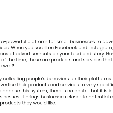
ra-powerful platform for small businesses to adver
ices. When you scroll on Facebook and Instagram,
ens of advertisements on your feed and story. Ha
 of the time, these are products and services that
s well? 
collecting people’s behaviors on their platforms 
ertise their products and services to very specifi
oppose this system, there is no doubt that it is in
usinesses. It brings businesses closer to potential 
roducts they would like.