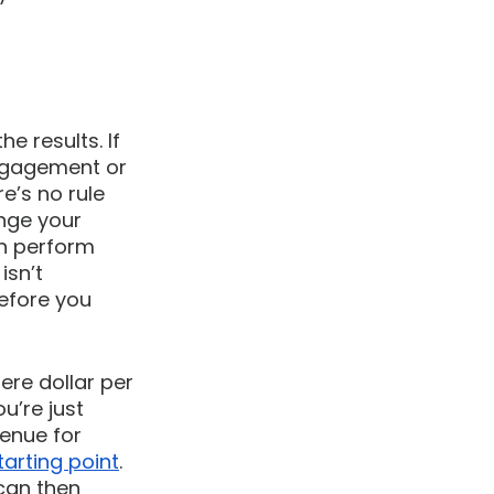
he results. If 
engagement or 
e’s no rule 
ange your 
an perform 
sn’t 
efore you 
re dollar per 
u’re just 
enue for 
arting point
. 
can then 