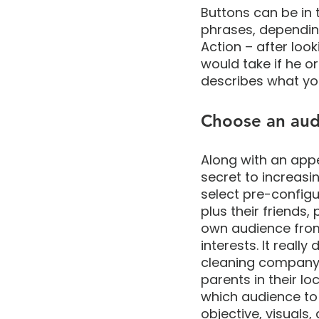
Buttons can be in 
phrases, depending 
Action – after loo
would take if he or
describes what yo
Choose an aud
Along with an appe
secret to increasi
select pre-config
plus their friends,
own audience from 
interests. It reall
cleaning company 
parents in their lo
which audience to 
objective, visuals,