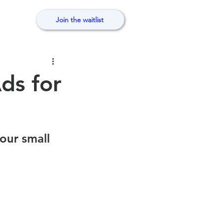
Join the waitlist
ds for
our small 