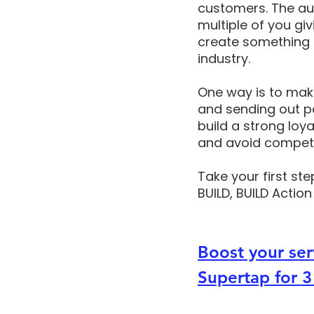
customers. The aut
multiple of you giv
create something s
industry. 
One way is to mak
and sending out p
build a strong lo
and avoid competi
Take your first ste
BUILD, BUILD Action
Boost your ser
Supertap for 3