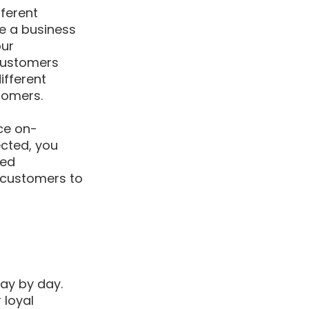
ferent 
e a business 
ur 
customers 
ifferent 
tomers.
ce on-
cted, you 
ed 
 customers to 
ay by day. 
 loyal 