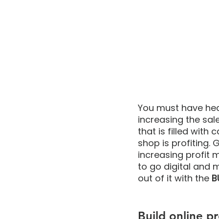
You must have hear
increasing the sal
that is filled with
shop is profiting.
increasing profit ma
to go digital and 
out of it with the 
B
Build online p