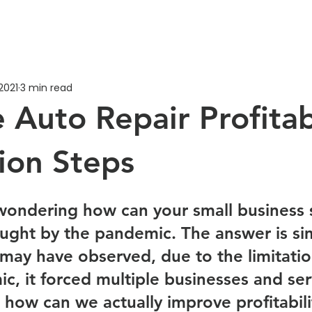
2021
3 min read
 Auto Repair Profitab
tion Steps
ondering how can your small business s
ught by the pandemic. The answer is sim
u may have observed, due to the limitati
c, it forced multiple businesses and ser
 how can we actually improve profitabili