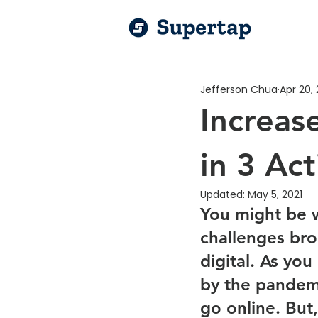
Jefferson Chua
Apr 20, 
Increase
in 3 Ac
Updated:
May 5, 2021
You might be w
challenges bro
digital. As yo
by the pandemi
go online. But,