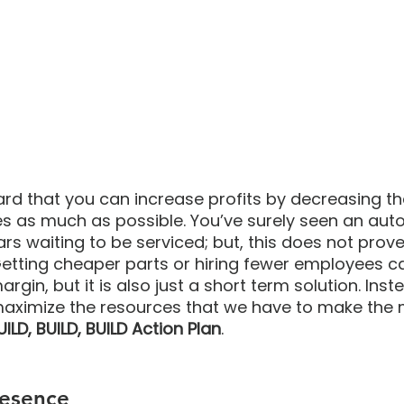
d that you can increase profits by decreasing th
es as much as possible. You’ve surely seen an auto
 cars waiting to be serviced; but, this does not prove
 Getting cheaper parts or hiring fewer employees ca
rgin, but it is also just a short term solution. Inste
maximize the resources that we have to make the m
UILD, BUILD, BUILD Action Plan
. 
resence