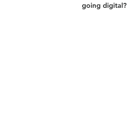
going digital?