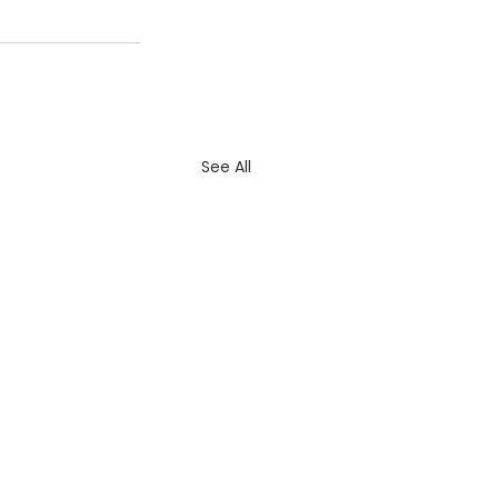
See All