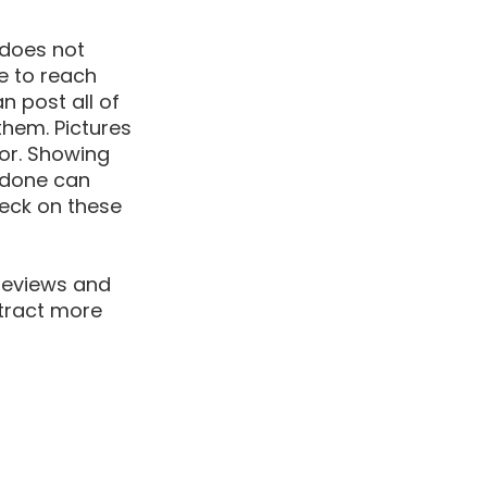
 does not 
e to reach 
 post all of 
hem. Pictures 
for. Showing 
 done can 
eck on these 
reviews and 
ttract more 