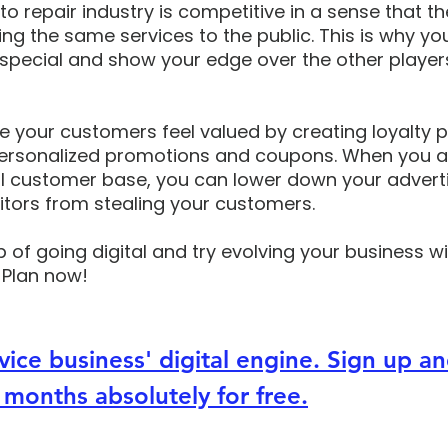
o repair industry is competitive in a sense that th
ing the same services to the public. This is why yo
pecial and show your edge over the other players
e your customers feel valued by creating loyalty 
ersonalized promotions and coupons. When you ar
yal customer base, you can lower down your advert
tors from stealing your customers.
p of going digital and try evolving your business wi
 Plan now! 
vice business' digital engine. Sign up an
 months absolutely for free.