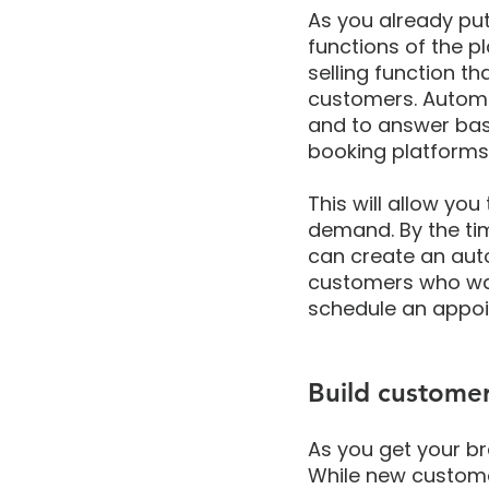
As you already put 
functions of the p
selling function t
customers. Autom
and to answer basi
booking platforms 
This will allow yo
demand. By the ti
can create an aut
customers who wait
schedule an appoi
Build customer
As you get your br
While new customer