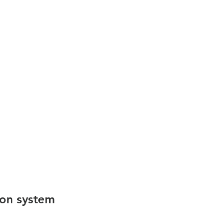
ion system