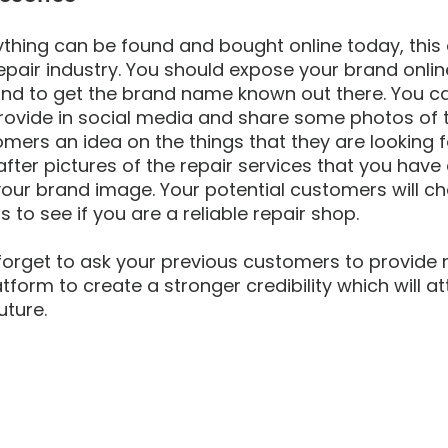
thing can be found and bought online today, this
pair industry. You should expose your brand onlin
d to get the brand name known out there. You can
rovide in social media and share some photos of t
tomers an idea on the things that they are looking 
ter pictures of the repair services that you have
our brand image. Your potential customers will ch
 to see if you are a reliable repair shop. 
forget to ask your previous customers to provide 
tform to create a stronger credibility which will a
uture.