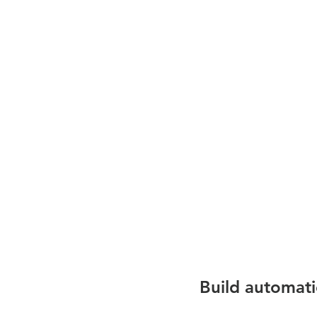
Build automat