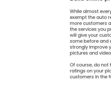
While almost every
exempt the auto re
more customers an
the services you p
will give your cus
some before and af
strongly improve y
pictures and videos
Of course, do not 
ratings on your pla
customers in the f