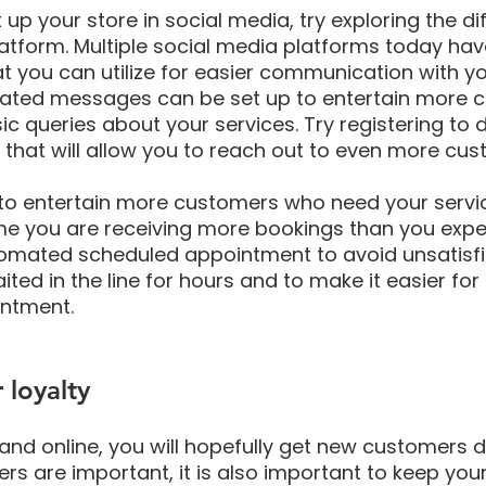
up your store in social media, try exploring the dif
latform. Multiple social media platforms today hav
hat you can utilize for easier communication with yo
ated messages can be set up to entertain more 
c queries about your services. Try registering to d
that will allow you to reach out to even more cus
u to entertain more customers who need your servi
me you are receiving more bookings than you expe
omated scheduled appointment to avoid unsatisfi
ed in the line for hours and to make it easier for
ntment.
 loyalty
and online, you will hopefully get new customers d
s are important, it is also important to keep your