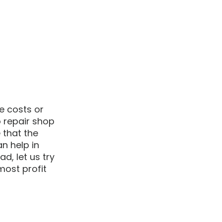
e costs or 
 repair shop 
 that the 
n help in 
ad, let us try 
ost profit 