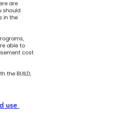
ere are 
u should 
 in the 
programs, 
e able to 
isement cost 
th the BUILD, 
d use 