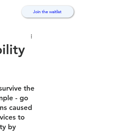
Join the waitlist
ility
urvive the 
ple - go 
ons caused 
vices to 
ty by 