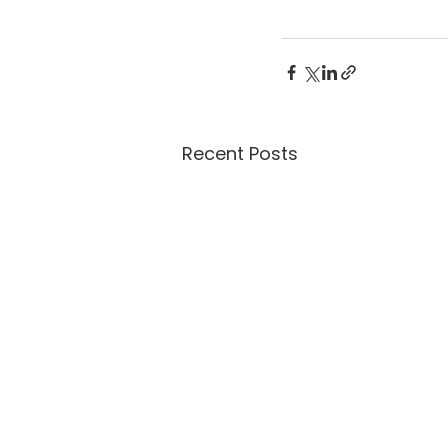
Recent Posts