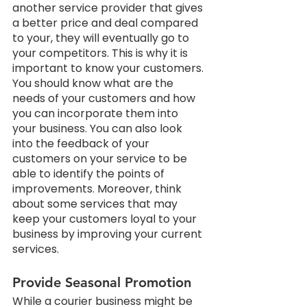
another service provider that gives 
a better price and deal compared 
to your, they will eventually go to 
your competitors. This is why it is 
important to know your customers. 
You should know what are the 
needs of your customers and how 
you can incorporate them into 
your business. You can also look 
into the feedback of your 
customers on your service to be 
able to identify the points of 
improvements. Moreover, think 
about some services that may 
keep your customers loyal to your 
business by improving your current 
services.
Provide Seasonal Promotion
While a courier business might be 