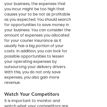
your business, the expenses that 
you incur might be too high that 
causes your to be not as profitable 
as you expected. You should search 
for opportunities to save money in 
your business. You can consider the 
amount of expenses you allocated 
for your courier insurance as it 
usually has a big portion of your 
costs. In addition, you can look for 
possible opportunities to lessen 
your operating expenses by 
outsourcing your delivery drivers. 
With this, you do not only save 
expenses, you also gain more 
revenue.
Watch Your Competitors
It is important to monitor and 
watch what your competitors are 