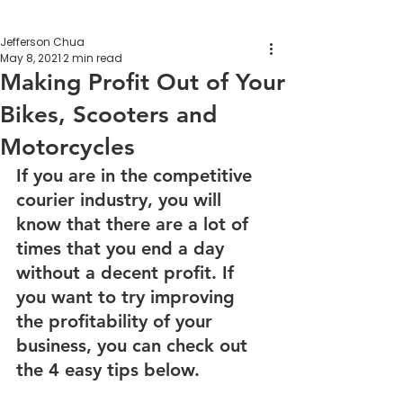
Jefferson Chua
May 8, 2021
2 min read
Making Profit Out of Your
Bikes, Scooters and
Motorcycles
If you are in the competitive 
courier industry, you will 
know that there are a lot of 
times that you end a day 
without a decent profit. If 
you want to try improving 
the profitability of your 
business, you can check out 
the 4 easy tips below.