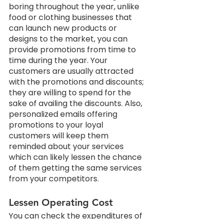
boring throughout the year, unlike 
food or clothing businesses that 
can launch new products or 
designs to the market, you can 
provide promotions from time to 
time during the year. Your 
customers are usually attracted 
with the promotions and discounts; 
they are willing to spend for the 
sake of availing the discounts. Also, 
personalized emails offering 
promotions to your loyal 
customers will keep them 
reminded about your services 
which can likely lessen the chance 
of them getting the same services 
from your competitors.
Lessen Operating Cost
You can check the expenditures of 