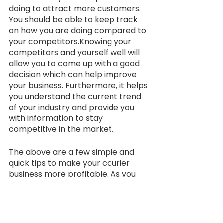
doing to attract more customers. 
You should be able to keep track 
on how you are doing compared to 
your competitors.Knowing your 
competitors and yourself well will 
allow you to come up with a good 
decision which can help improve 
your business. Furthermore, it helps 
you understand the current trend 
of your industry and provide you 
with information to stay 
competitive in the market.
The above are a few simple and 
quick tips to make your courier 
business more profitable. As you 
start to maintain a smooth 
revenue flow into your business, 
you can check on our 
article
 - 
“Growing My Courier Business? 