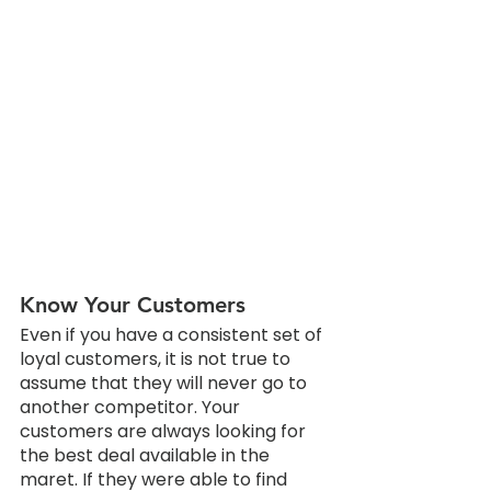
Know Your Customers
Even if you have a consistent set of 
loyal customers, it is not true to 
assume that they will never go to 
another competitor. Your 
customers are always looking for 
the best deal available in the 
maret. If they were able to find 