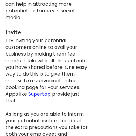
can help in attracting more 
potential customers in social 
media. 
Invite
Try inviting your potential 
customers online to avail your 
business by making them feel 
comfortable with all the contents 
you have shared before. One easy 
way to do this is to give them 
access to a convenient online 
booking page for your services. 
Apps like 
Supertap
 provide just 
that. 
As long as you are able to inform 
your potential customers about 
the extra precautions you take for 
both your employees and 