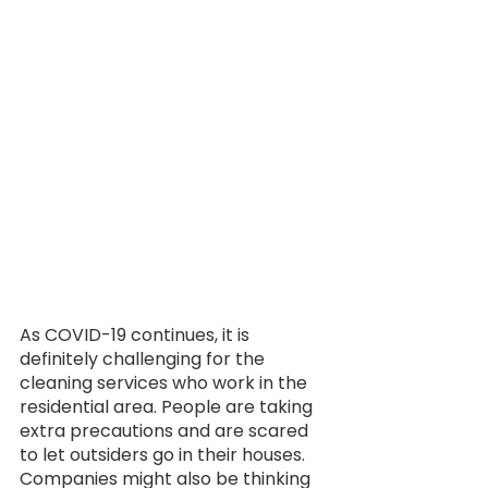
As COVID-19 continues, it is 
definitely challenging for the 
cleaning services who work in the 
residential area. People are taking 
extra precautions and are scared 
to let outsiders go in their houses. 
Companies might also be thinking 