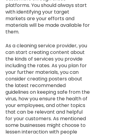
platforms. You should always start 
with identifying your target 
markets are your efforts and 
materials will be made available for 
them. 
As a cleaning service provider, you 
can start creating content about 
the kinds of services you provide 
including the rates. As you plan for 
your further materials, you can 
consider creating posters about 
the latest recommended 
guidelines on keeping safe from the 
virus, how you ensure the health of 
your employees, and other topics 
that can be relevant and helpful 
for your customers. As mentioned 
some businesses might choose to 
lessen interaction with people 