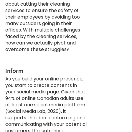
about cutting their cleaning 
services to ensure the safety of 
their employees by avoiding too 
many outsiders going in their 
offices. With multiple challenges 
faced by the cleaning services, 
how can we actually pivot and 
overcome these struggles?
Inform
As you build your online presence, 
you start to create contents in 
your social media page. Given that 
94% of online Canadian adults use 
at least one social media platform 
(Social Media Lab, 2020), it 
supports the idea of informing and 
communicating with your potential 
customers through these 