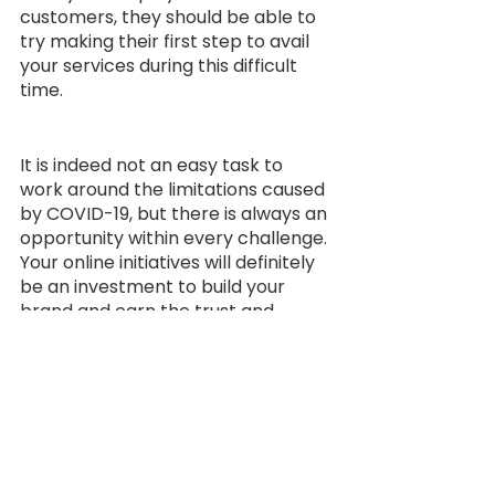
customers, they should be able to 
try making their first step to avail 
your services during this difficult 
time.
It is indeed not an easy task to 
work around the limitations caused 
by COVID-19, but there is always an 
opportunity within every challenge. 
Your online initiatives will definitely 
be an investment to build your 
brand and earn the trust and 
confidence of the potential 
customers on your services. 
Although it might not be as 
effective as what we expect in a 
regular period without COVID, it will 
still help generate revenue for your 
business. So, let’s try this out now!