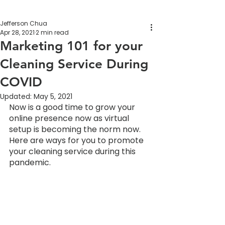
Jefferson Chua
Apr 28, 2021
2 min read
Marketing 101 for your
Cleaning Service During
COVID
Updated:
May 5, 2021
Now is a good time to grow your 
online presence now as virtual 
setup is becoming the norm now. 
Here are ways for you to promote 
your cleaning service during this 
pandemic.