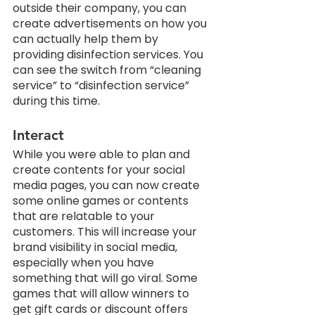
outside their company, you can 
create advertisements on how you 
can actually help them by 
providing disinfection services. You 
can see the switch from “cleaning 
service” to “disinfection service” 
during this time.
Interact
While you were able to plan and 
create contents for your social 
media pages, you can now create 
some online games or contents 
that are relatable to your 
customers. This will increase your 
brand visibility in social media, 
especially when you have 
something that will go viral. Some 
games that will allow winners to 
get gift cards or discount offers 